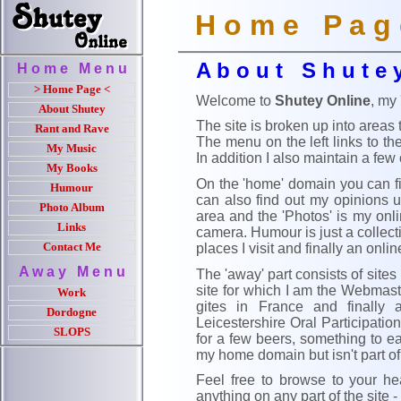
H o m e P a g 
A b o u t S h u t e 
H o m e M e n u
> Home Page <
Welcome to
Shutey Online
, my
About Shutey
The site is broken up into areas
Rant and Rave
The menu on the left links to t
My Music
In addition I also maintain a few
My Books
On the 'home' domain you can fin
Humour
can also find out my opinions un
Photo Album
area and the 'Photos' is my onl
Links
camera. Humour is just a collect
places I visit and finally an onli
Contact Me
A w a y M e n u
The 'away' part consists of sites
site for which I am the Webmaster
Work
gites in France and finally
Dordogne
Leicestershire Oral Participati
SLOPS
for a few beers, something to e
my home domain but isn't part o
Feel free to browse to your h
anything on any part of the site - 