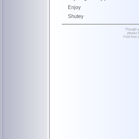
Enjoy
Shutey
Though yo
please 
Feel free